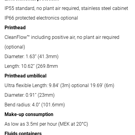
IP55 standard, no plant air required, stainless steel cabinet
IP66 protected electronics optional
Printhead
CleanFlow™ including positive air, no plant air required
(optional)
Diameter: 1.63” (41.3mm)
Length: 10.62” (269.8mm
Printhead umbilical
Ultra flexible Length: 9.84’ (3m) optional 19.69’ (6m)
Diameter: 0.91” (23mm)
Bend radius: 4.0” (101.6mm)
Make-up consumption
As low as 3.5ml per hour (MEK at 20°C)
Fluids containers