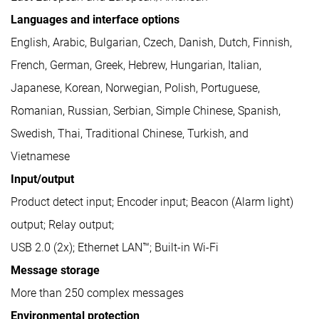
Languages and interface options
English, Arabic, Bulgarian, Czech, Danish, Dutch, Finnish,
French, German, Greek, Hebrew, Hungarian, Italian,
Japanese, Korean, Norwegian, Polish, Portuguese,
Romanian, Russian, Serbian, Simple Chinese, Spanish,
Swedish, Thai, Traditional Chinese, Turkish, and
Vietnamese
Input/output
Product detect input; Encoder input; Beacon (Alarm light)
output; Relay output;
USB 2.0 (2x); Ethernet LAN™; Built-in Wi-Fi
Message storage
More than 250 complex messages
Environmental protection