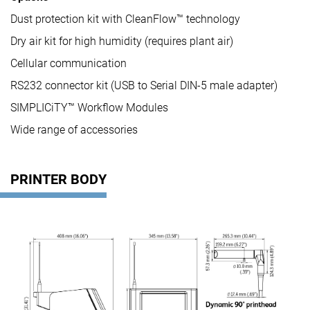
Dust protection kit with CleanFlow™ technology
Dry air kit for high humidity (requires plant air)
Cellular communication
RS232 connector kit (USB to Serial DIN-5 male adapter)
SIMPLICiTY™ Workflow Modules
Wide range of accessories
PRINTER BODY