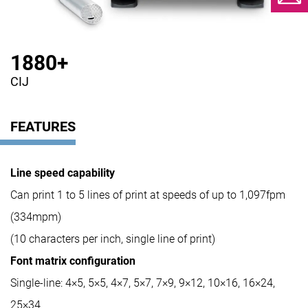
1880+
CIJ
FEATURES
Line speed capability
Can print 1 to 5 lines of print at speeds of up to 1,097fpm
(334mpm)
(10 characters per inch, single line of print)
Font matrix configuration
Single-line: 4×5, 5×5, 4×7, 5×7, 7×9, 9×12, 10×16, 16×24,
25×34