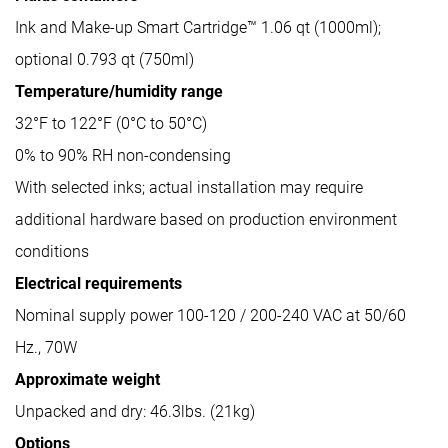
Ink and Make-up Smart Cartridge™ 1.06 qt (1000ml);
optional 0.793 qt (750ml)
Temperature/humidity range
32°F to 122°F (0°C to 50°C)
0% to 90% RH non-condensing
With selected inks; actual installation may require
additional hardware based on production environment
conditions
Electrical requirements
Nominal supply power 100-120 / 200-240 VAC at 50/60
Hz., 70W
Approximate weight
Unpacked and dry: 46.3lbs. (21kg)
Options