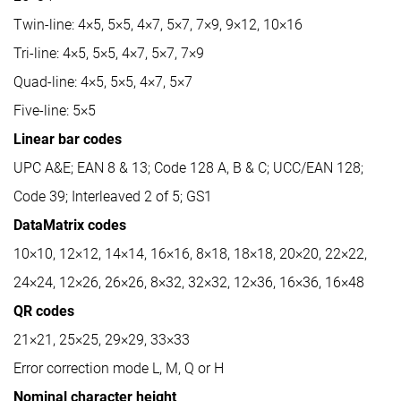
Twin-line: 4×5, 5×5, 4×7, 5×7, 7×9, 9×12, 10×16
Tri-line: 4×5, 5×5, 4×7, 5×7, 7×9
Quad-line: 4×5, 5×5, 4×7, 5×7
Five-line: 5×5
Linear bar codes
UPC A&E; EAN 8 & 13; Code 128 A, B & C; UCC/EAN 128;
Code 39; Interleaved 2 of 5; GS1
DataMatrix codes
10×10, 12×12, 14×14, 16×16, 8×18, 18×18, 20×20, 22×22,
24×24, 12×26, 26×26, 8×32, 32×32, 12×36, 16×36, 16×48
QR codes
21×21, 25×25, 29×29, 33×33
Error correction mode L, M, Q or H
Nominal character height