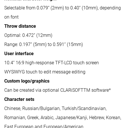
Selectable from 0.079” (2mm) to 0.40” (10mm), depending
on font
Throw distance
Optimal: 0.472” (12mm)
Range: 0.197” (5mm) to 0.591” (15mm)
User interface
10.4” 16:9 high-response TFT-LCD touch screen
WYSIWYG touch to edit message editing
Custom logo/graphics
Can be created via optional CLARiSOFTTM software*
Character sets
Chinese, Russian/Bulgarian, Turkish/Scandinavian,
Romanian, Greek, Arabic, Japanese/Kanji, Hebrew, Korean,
East European and European/American