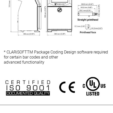
* CLARiSOFTTM Package Coding Design software required
for certain bar codes and other
advanced functionality