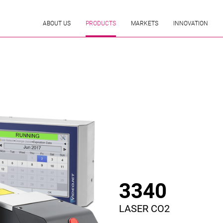
ABOUT US
PRODUCTS
MARKETS
INNOVATION
3340
LASER CO2