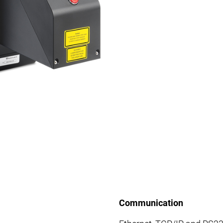
Communication