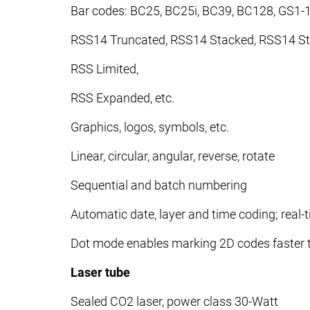
Bar codes: BC25, BC25i, BC39, BC128, GS1-
RSS14 Truncated, RSS14 Stacked, RSS14 St
RSS Limited,
RSS Expanded, etc.
Graphics, logos, symbols, etc.
Linear, circular, angular, reverse, rotate
Sequential and batch numbering
Automatic date, layer and time coding; real-
Dot mode enables marking 2D codes faster t
Laser tube
Sealed CO2 laser, power class 30-Watt