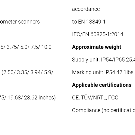
accordance
anometer scanners
to EN 13849-1
IEC/EN 60825-1:2014
/ 3.75/ 5.0/ 7.5/ 10.0
Approximate weight
Supply unit: IP54/IP65 25.4
2.50/ 3.35/ 3.94/ 5.9/
Marking unit: IP54 42.1lbs.
Applicable certifications
5/ 19.68/ 23.62 inches)
CE, TÜV/NRTL, FCC
Compliance (no certificat