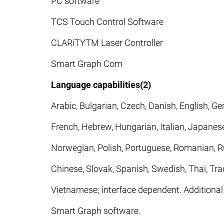
PC software
TCS Touch Control Software
CLARiTYTM Laser Controller
Smart Graph Com
Language capabilities(2)
Arabic, Bulgarian, Czech, Danish, English, Ge
French, Hebrew, Hungarian, Italian, Japanese
Norwegian, Polish, Portuguese, Romanian, Ru
Chinese, Slovak, Spanish, Swedish, Thai, Trad
Vietnamese; interface dependent. Additional
Smart Graph software.