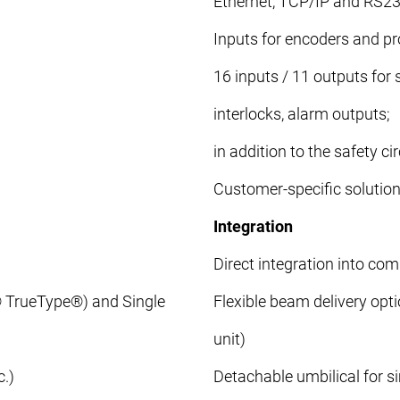
Ethernet, TCP/IP and RS23
Inputs for encoders and pr
16 inputs / 11 outputs for
interlocks, alarm outputs;
in addition to the safety cir
Customer-specific solution
Integration
Direct integration into com
® TrueType®) and Single
Flexible beam delivery opt
unit)
.)
Detachable umbilical for si