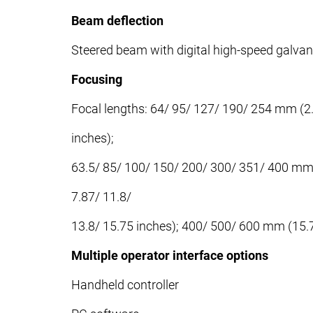
Beam deflection
Steered beam with digital high-speed galv
Focusing
Focal lengths: 64/ 95/ 127/ 190/ 254 mm (2.5
inches);
63.5/ 85/ 100/ 150/ 200/ 300/ 351/ 400 mm (
7.87/ 11.8/
13.8/ 15.75 inches); 400/ 500/ 600 mm (15.7
Multiple operator interface options
Handheld controller