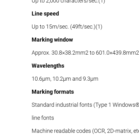
Up to 2,000 characters/sec.(1)
Line speed
Up to 15m/sec. (49ft/sec.)(1)
Marking window
Approx. 30.8×38.2mm2 to 601.0×439.8mm2
Wavelengths
10.6μm, 10.2μm and 9.3μm
Marking formats
Standard industrial fonts (Type 1 Windows
line fonts
Machine readable codes (OCR, 2D-matrix, etc