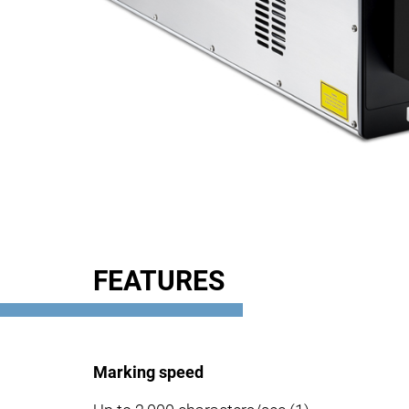
FEATURES
Marking speed