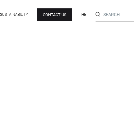
HE
CONTACT US
SUSTAINABILITY