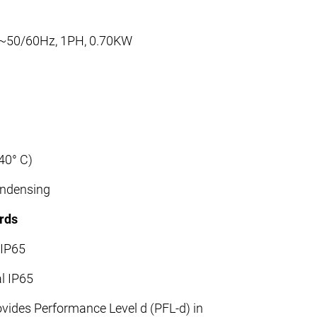
 ~50/60Hz, 1PH, 0.70KW
40° C)
ondensing
rds
 IP65
al IP65
vides Performance Level d (PFL-d) in