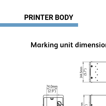
PRINTER BODY