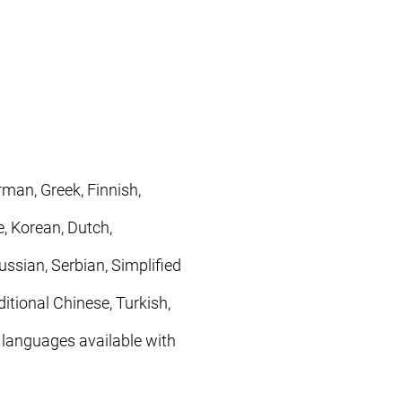
rman, Greek, Finnish,
, Korean, Dutch,
ssian, Serbian, Simplified
itional Chinese, Turkish,
 languages available with