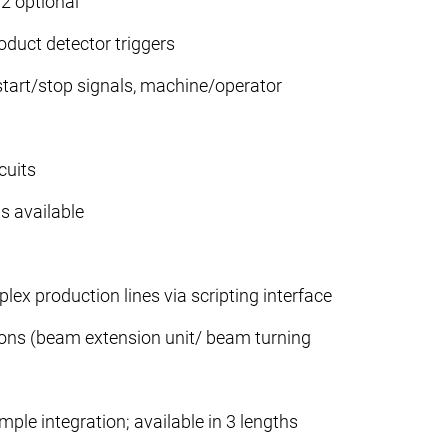
2 optional
oduct detector triggers
 start/stop signals, machine/operator
cuits
s available
plex production lines via scripting interface
ions (beam extension unit/ beam turning
mple integration; available in 3 lengths