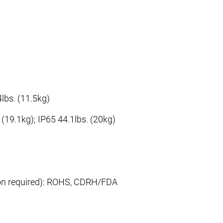
lbs. (11.5kg)
 (19.1kg); IP65 44.1lbs. (20kg)
ion required): ROHS, CDRH/FDA