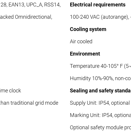
128, EAN13, UPC_A, RSS14,
Electrical requirements
acked Omnidirectional,
100-240 VAC (autorange),
Cooling system
Air cooled
Environment
Temperature 40-105° F (5-
Humidity 10%-90%, non-c
time clock
Sealing and safety standa
han traditional grid mode
Supply Unit: IP54, optional
Marking Unit: IP54, option
Optional safety module pro