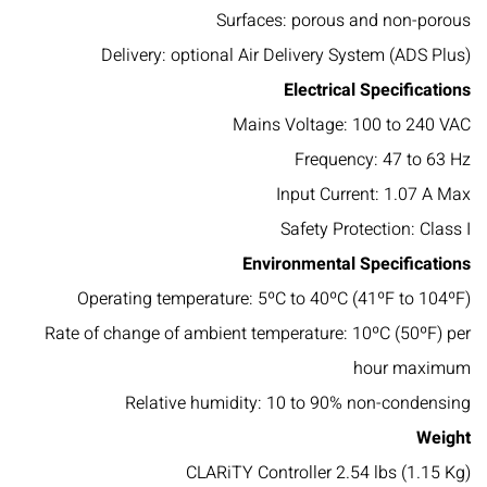
Surfaces: porous and non-porous
Delivery: optional Air Delivery System (ADS Plus)
Electrical Specifications
Mains Voltage: 100 to 240 VAC
Frequency: 47 to 63 Hz
Input Current: 1.07 A Max
Safety Protection: Class I
Environmental Specifications
Operating temperature: 5ºC to 40ºC (41ºF to 104ºF)
Rate of change of ambient temperature: 10ºC (50ºF) per
hour maximum
Relative humidity: 10 to 90% non-condensing
Weight
CLARiTY Controller 2.54 lbs (1.15 Kg)