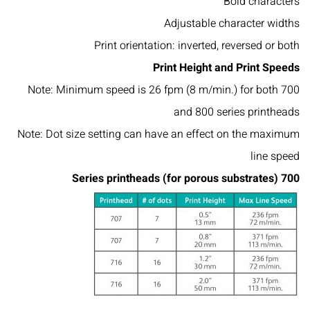
Bold characters
Adjustable character widths
Print orientation: inverted, reversed or both
Print Height and Print Speeds
Note: Minimum speed is 26 fpm (8 m/min.) for both 700
and 800 series printheads
Note: Dot size setting can have an effect on the maximum
line speed
700 Series printheads (for porous substrates)