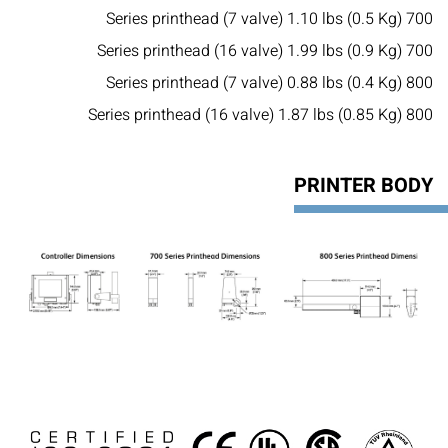
700 Series printhead (7 valve) 1.10 lbs (0.5 Kg)
700 Series printhead (16 valve) 1.99 lbs (0.9 Kg)
800 Series printhead (7 valve) 0.88 lbs (0.4 Kg)
800 Series printhead (16 valve) 1.87 lbs (0.85 Kg)
PRINTER BODY