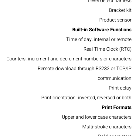
Level detect harness
Bracket kit
Product sensor
Built-in Software Functions
Time of day, internal or remote
Real Time Clock (RTC)
Counters: increment and decrement numbers or characters
Remote download through RS232 or TCP/IP
communication
Print delay
Print orientation: inverted, reversed or both
Print Formats
Upper and lower case characters
Multi-stroke characters