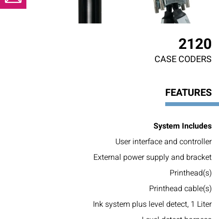
2120
CASE CODERS
FEATURES
System Includes
User interface and controller
External power supply and bracket
Printhead(s)
Printhead cable(s)
Ink system plus level detect, 1 Liter