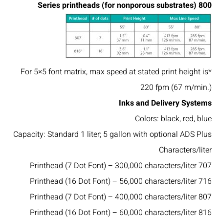
800 Series printheads (for nonporous substrates)
*For 5×5 font matrix, max speed at stated print height is
220 fpm (67 m/min.)
Inks and Delivery Systems
Colors: black, red, blue
Capacity: Standard 1 liter; 5 gallon with optional ADS Plus
Characters/liter
707 Printhead (7 Dot Font) – 300,000 characters/liter
716 Printhead (16 Dot Font) – 56,000 characters/liter
807 Printhead (7 Dot Font) – 400,000 characters/liter
816 Printhead (16 Dot Font) – 60,000 characters/liter