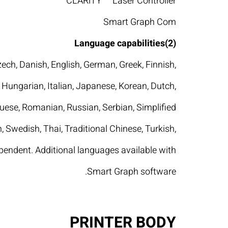
CLARiTY™ Laser Controller
Smart Graph Com
Language capabilities(2)
zech, Danish, English, German, Greek, Finnish,
Hungarian, Italian, Japanese, Korean, Dutch,
uese, Romanian, Russian, Serbian, Simplified
, Swedish, Thai, Traditional Chinese, Turkish,
pendent. Additional languages available with
Smart Graph software.
PRINTER BODY