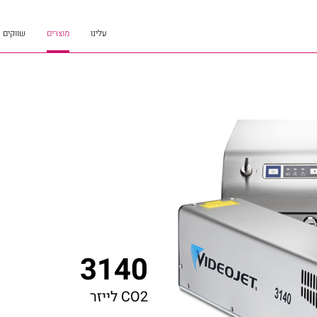
שווקים
מוצרים
עלינו
3140
CO2 לייזר