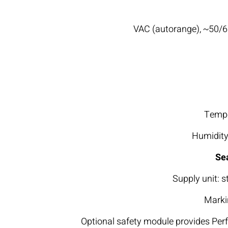
Tempe
Humidity
Se
Supply unit: s
Markin
Optional safety module provides Per