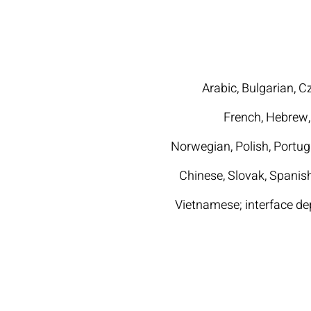
Arabic, Bulgarian, C
French, Hebrew, 
Norwegian, Polish, Portug
Chinese, Slovak, Spanish
Vietnamese; interface de