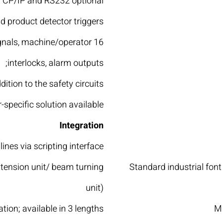
 TCP/IP and RS232 optional
d product detector triggers
signals, machine/operator
interlocks, alarm outputs;
ddition to the safety circuits
specific solution available
Integration
ines via scripting interface
xtension unit/ beam turning
Standard industrial fo
unit)
tion; available in 3 lengths
M