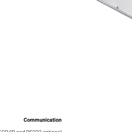
Communication