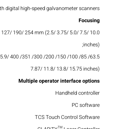
h digital high-speed galvanometer scanners
Focusing
/ 127/ 190/ 254 mm (2.5/ 3.75/ 5.0/ 7.5/ 10.0
inches);
3.94/ 5.9/
7.87/ 11.8/ 13.8/ 15.75 inches)
Multiple operator interface options
Handheld controller
PC software
TCS Touch Control Software