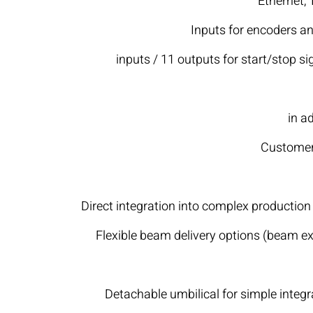
Ethernet,
Inputs for encoders an
16 inputs / 11 outputs for start/stop 
in a
Customer-
Direct integration into complex production l
Flexible beam delivery options (beam e
Detachable umbilical for simple integra