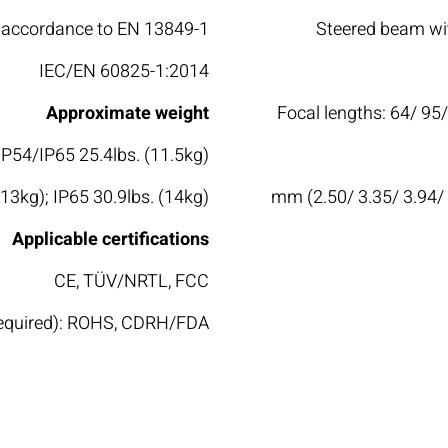
accordance to EN 13849-1
Steered beam wit
IEC/EN 60825-1:2014
Approximate weight
Focal lengths: 64/ 95
 IP54/IP65 25.4lbs. (11.5kg)
(13kg); IP65 30.9lbs. (14kg)
63.5/ 85/ 100/ 150/ 200/ 300/ 351/ 400 mm (2.50/ 3.35/ 
Applicable certifications
CE, TÜV/NRTL, FCC
 required): ROHS, CDRH/FDA