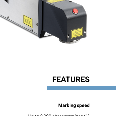
FEATURES
Marking speed