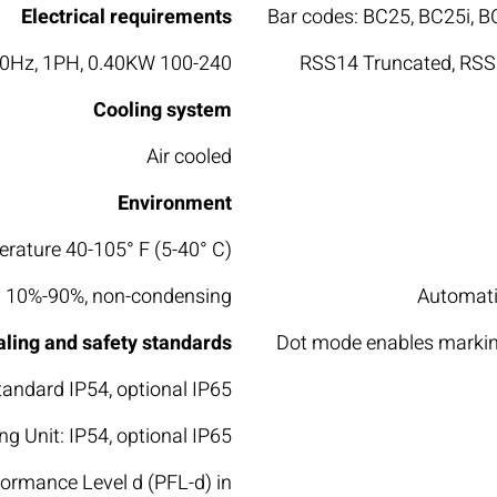
Electrical requirements
Bar codes: BC25, BC25i, 
100-240 VAC (autorange), ~50/60Hz, 1PH, 0.40KW
RSS14 Truncated, RSS1
Cooling system
Air cooled
Environment
rature 40-105° F (5-40° C)
 10%-90%, non-condensing
Automatic
aling and safety standards
Dot mode enables marking
tandard IP54, optional IP65
g Unit: IP54, optional IP65
formance Level d (PFL-d) in