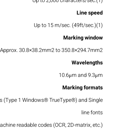
Up to 2,000 characters/sec.(1)
Line speed
Up to 15 m/sec. (49ft/sec.)(1)
Marking window
Approx. 30.8×38.2mm2 to 350.8×294.7mm2
Wavelengths
10.6μm and 9.3μm
Marking formats
nts (Type 1 Windows® TrueType®) and Single
line fonts
achine readable codes (OCR, 2D-matrix, etc.)