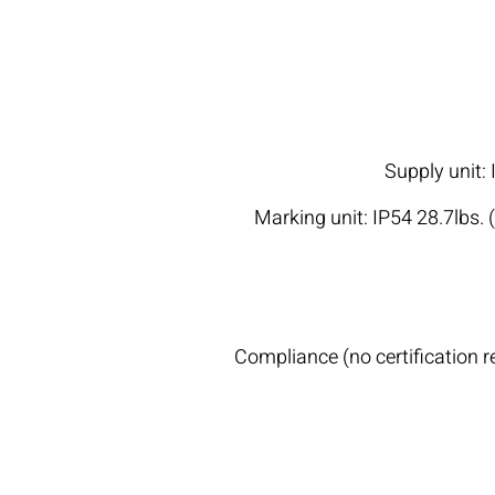
Supply unit:
Marking unit: IP54 28.7lbs. 
Compliance (no certification