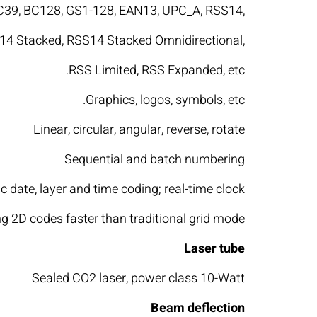
BC39, BC128, GS1-128, EAN13, UPC_A, RSS14,
4 Stacked, RSS14 Stacked Omnidirectional,
RSS Limited, RSS Expanded, etc.
Graphics, logos, symbols, etc.
Linear, circular, angular, reverse, rotate
Sequential and batch numbering
 date, layer and time coding; real-time clock
 2D codes faster than traditional grid mode
Laser tube
Sealed CO2 laser, power class 10-Watt
Beam deflection